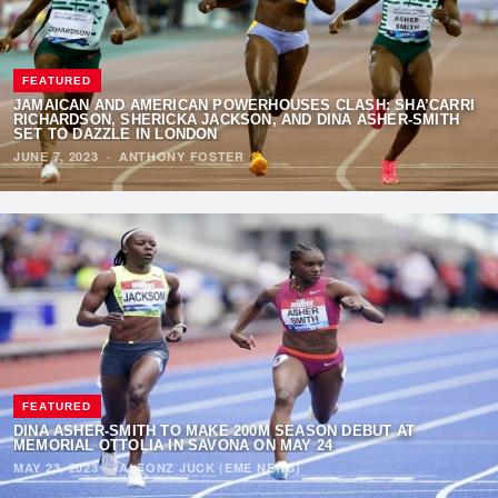
FEATURED
JAMAICAN AND AMERICAN POWERHOUSES CLASH: SHA’CARRI
RICHARDSON, SHERICKA JACKSON, AND DINA ASHER-SMITH
SET TO DAZZLE IN LONDON
JUNE 7, 2023
·
ANTHONY FOSTER
FEATURED
DINA ASHER-SMITH TO MAKE 200M SEASON DEBUT AT
MEMORIAL OTTOLIA IN SAVONA ON MAY 24
MAY 23, 2023
·
ALFONZ JUCK (EME NEWS)