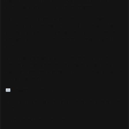
platform reaching over 6,000,000 monthly viewers
worldwide, and we could not be more grateful.
As we continue to grow and elevate our coverage —
including LIVE Streams and Special Coverage of Major
Events — we are looking for sponsors and advertisers
who want to connect with our highly engaged, global
audience.
If your brand is ready to be seen by millions of passionate
Track & Field fans through our website, social media
pages, live streams, and major event coverage, we would
love to hear from you.
info@trackalerts.com
Thank you for being part of this journey. The best is yet to
come!
— The TrackAlerts.com Team