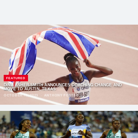
FEATURED
DINA ASHER-SMITH ANNOUNCES COACHING CHANGE AND
MOVE TO AUSTIN, TEXAS
OCTOBER 13, 2023
·
ANTHONY FOSTER