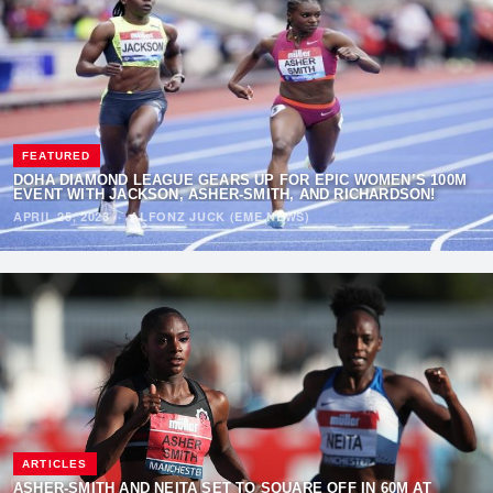
FEATURED
DOHA DIAMOND LEAGUE GEARS UP FOR EPIC WOMEN’S 100M
EVENT WITH JACKSON, ASHER-SMITH, AND RICHARDSON!
APRIL 25, 2023
·
ALFONZ JUCK (EME NEWS)
ARTICLES
ASHER-SMITH AND NEITA SET TO SQUARE OFF IN 60M AT