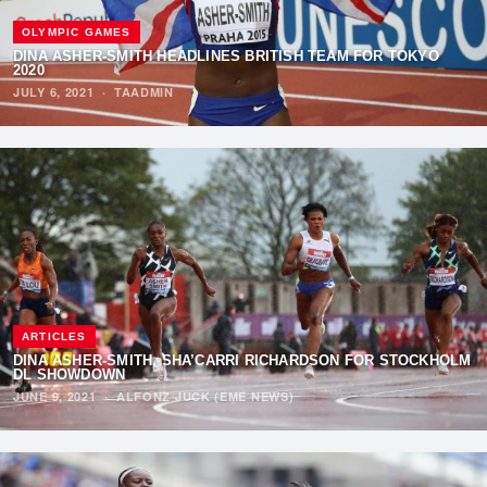
OLYMPIC GAMES
DINA ASHER-SMITH HEADLINES BRITISH TEAM FOR TOKYO
2020
JULY 6, 2021
·
TAADMIN
ARTICLES
DINA ASHER-SMITH, SHA’CARRI RICHARDSON FOR STOCKHOLM
DL SHOWDOWN
JUNE 9, 2021
·
ALFONZ JUCK (EME NEWS)