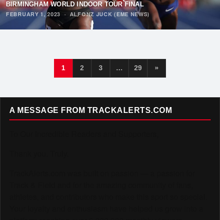
BIRMINGHAM WORLD INDOOR TOUR FINAL
FEBRUARY 1, 2023
·
ALFONZ JUCK (EME NEWS)
1
2
3
…
29
»
A MESSAGE FROM TRACKALERTS.COM
To Our Incredible Readers and Supporters,
Thank you. Truly.
TrackAlerts.com was built on passion — a passion for
Track & Field and for the amazing community of fans,
athletes, and contributors who make this sport so special.
Your loyalty and enthusiasm have helped us grow into a