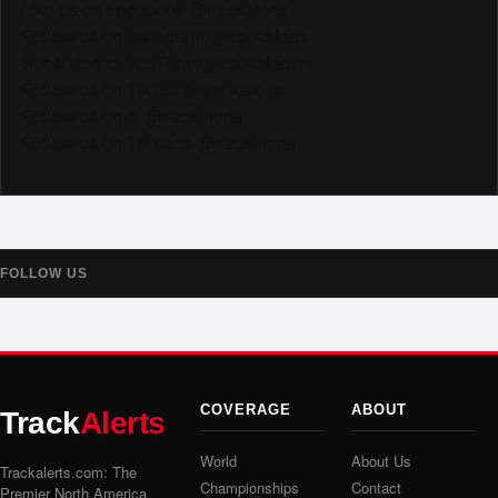
Like us on Facebook @trackalerts
Follow us on Instagram @trackalerts
Subscribe to YouTube @trackalertstv
Follow us on TikTok @trackalerts
Follow us on X @trackalerts
Follow us on Threads @trackalerts
FOLLOW US
COVERAGE
ABOUT
Track
Alerts
World
About Us
Trackalerts.com: The
Championships
Contact
Premier North America