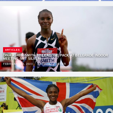
ARTICLES
DINA ASHER-SMITH TO LEAD THE PACK AT BELGRADE INDOOR
MEETING (WIT SILVER)
FEBRUARY 14, 2023
·
ANTHONY FOSTER